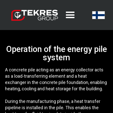
Operation of the energy pile
system
A concrete pile acting as an energy collector acts
as a load-transferring element and a heat
exchanger in the concrete pile foundation, enabling
heating, cooling and heat storage for the building.
During the manufacturing phase, a heat transfer
pipeline is installed in the pile. This enables the