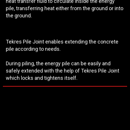
heat transfer fluid to circulate inside the energy
pile, transferring heat either from the ground or into
the ground.
Tekres Pile Joint enables extending the concrete
pile according to needs.
During piling, the energy pile can be easily and
safely extended with the help of Tekres Pile Joint
which locks and tightens itself.