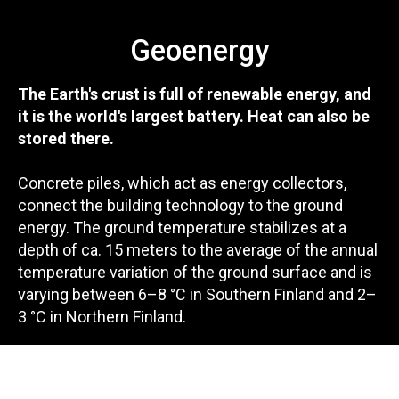
Geoenergy
The Earth's crust is full of renewable energy, and
it is the world's largest battery. Heat can also be
stored there.
Concrete piles, which act as energy collectors,
connect the building technology to the ground
energy. The ground temperature stabilizes at a
depth of ca. 15 meters to the average of the annual
temperature variation of the ground surface and is
varying between 6–8 °C in Southern Finland and 2–
3 °C in Northern Finland.
During the heating season, geothermal energy is
used to heat the building with energy piles and a